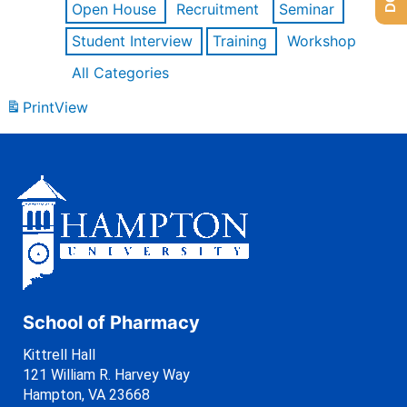
Open House
Recruitment
Seminar
Student Interview
Training
Workshop
All Categories
Print
View
School of Pharmacy
Kittrell Hall
121 William R. Harvey Way
Hampton, VA 23668