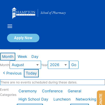
Skip
to
content
Calendar of Events
Apply Now
Events in August 2026
Month
Week
Day
Month
Year
Previous
Today
There are no events scheduled during these dates.
Event
Ceremony
Conference
General
Categories
DONATE
High School Day
Luncheon
Networking