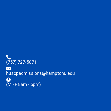
(757) 727-5071
husopadmissions@hamptonu.edu
(M - F 8am - 5pm)