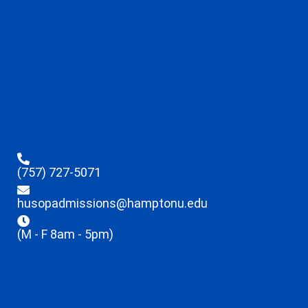
(757) 727-5071
husopadmissions@hamptonu.edu
(M - F 8am - 5pm)