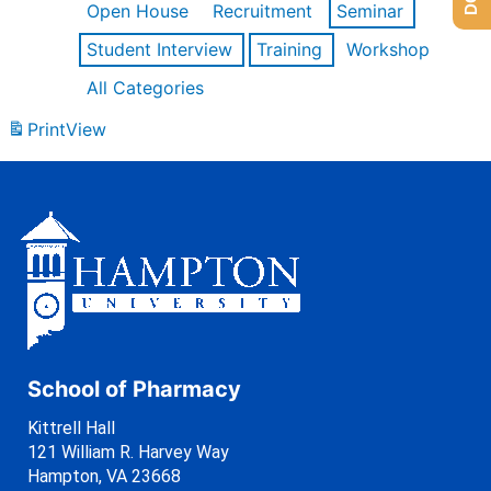
Open House
Recruitment
Seminar
Student Interview
Training
Workshop
All Categories
Print
View
School of Pharmacy
Kittrell Hall
121 William R. Harvey Way
Hampton, VA 23668