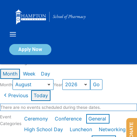
Skip
to
content
Calendar of Events
Apply Now
Events in August 2026
Month
Week
Day
Month
Year
Previous
Today
There are no events scheduled during these dates.
Event
Ceremony
Conference
General
Categories
DONATE
High School Day
Luncheon
Networking