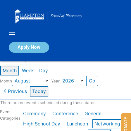
Skip
to
content
Calendar of Events
Apply Now
Events in August 2026
Month
Week
Day
Month
Year
Previous
Today
There are no events scheduled during these dates.
Event
Ceremony
Conference
General
Categories
DONATE
High School Day
Luncheon
Networking