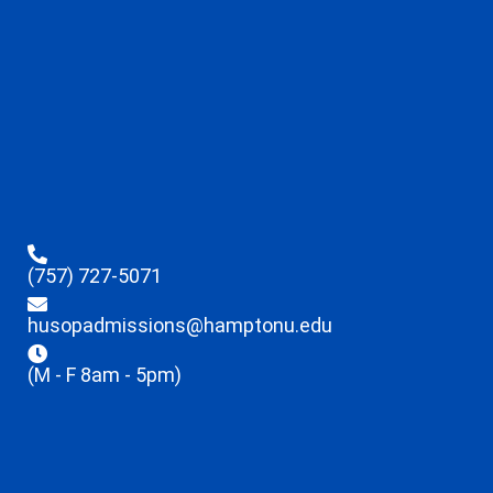
(757) 727-5071
husopadmissions@hamptonu.edu
(M - F 8am - 5pm)