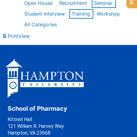
Open House
Recruitment
Seminar
Student Interview
Training
Workshop
All Categories
Print
View
School of Pharmacy
Kittrell Hall
121 William R. Harvey Way
Hampton, VA 23668