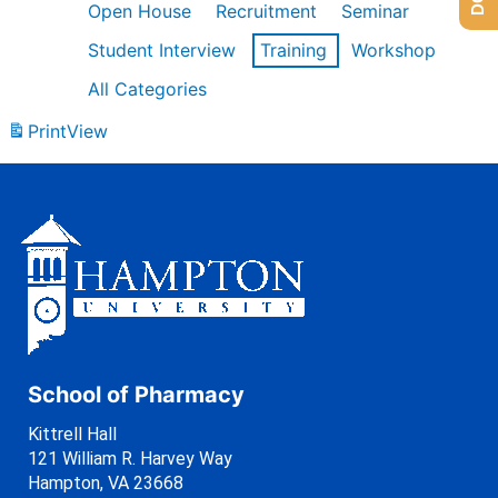
Open House
Recruitment
Seminar
Student Interview
Training
Workshop
All Categories
Print
View
School of Pharmacy
Kittrell Hall
121 William R. Harvey Way
Hampton, VA 23668