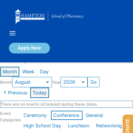
Skip
to
content
Calendar of Events
Apply Now
Events in August 2026
Month
Week
Day
Month
Year
Previous
Today
There are no events scheduled during these dates.
Event
Ceremony
Conference
General
Categories
DONATE
High School Day
Luncheon
Networking