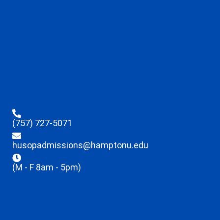
(757) 727-5071
husopadmissions@hamptonu.edu
(M - F 8am - 5pm)