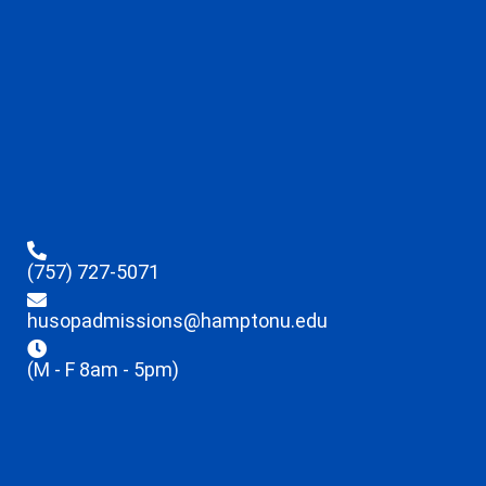
(757) 727-5071
husopadmissions@hamptonu.edu
(M - F 8am - 5pm)