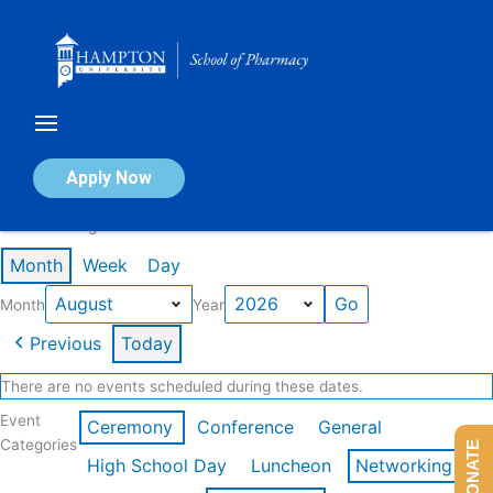
Skip
to
content
Calendar of Events
Apply Now
Events in August 2026
Month
Week
Day
Month
Year
Previous
Today
There are no events scheduled during these dates.
Event
Ceremony
Conference
General
Categories
DONATE
High School Day
Luncheon
Networking