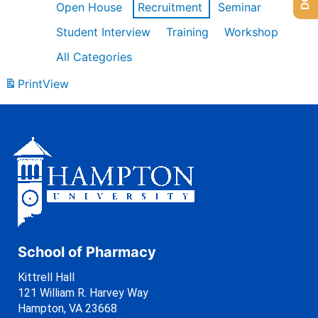
Open House
Recruitment
Seminar
Student Interview
Training
Workshop
All Categories
Print
View
School of Pharmacy
Kittrell Hall
121 William R. Harvey Way
Hampton, VA 23668