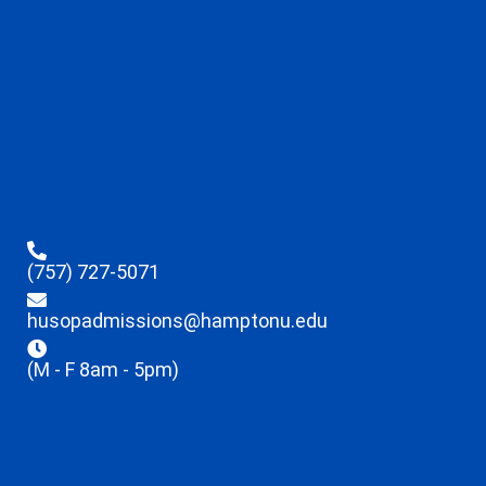
(757) 727-5071
husopadmissions@hamptonu.edu
(M - F 8am - 5pm)