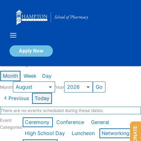
Skip
to
content
Calendar of Events
Apply Now
Events in August 2026
Month
Week
Day
Month
Year
Previous
Today
There are no events scheduled during these dates.
Event
Ceremony
Conference
General
Categories
DONATE
High School Day
Luncheon
Networking