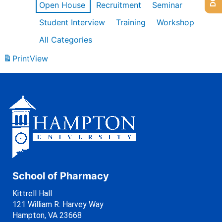
Open House
Recruitment
Seminar
Student Interview
Training
Workshop
All Categories
Print
View
School of Pharmacy
Kittrell Hall
121 William R. Harvey Way
Hampton, VA 23668