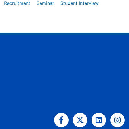
Recruitment
Seminar
Student Interview
Facebook-
X-
Linkedin
Ins
f
twitter