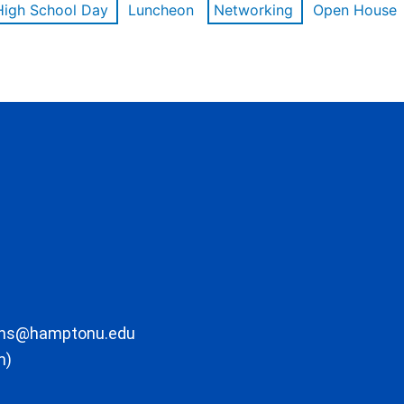
High School Day
Luncheon
Networking
Open House
ons@hamptonu.edu
m)