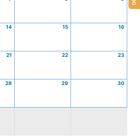
14
15
16
21
22
23
28
29
30