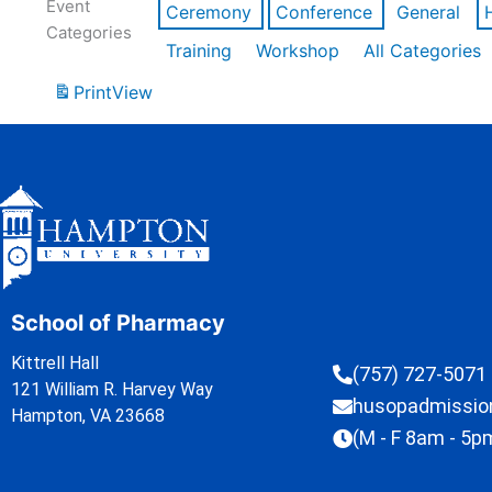
Event
Ceremony
Conference
General
Categories
Training
Workshop
All Categories
Print
View
School of Pharmacy
Kittrell Hall
(757) 727-5071
121 William R. Harvey Way
husopadmissi
Hampton, VA 23668
(M - F 8am - 5p