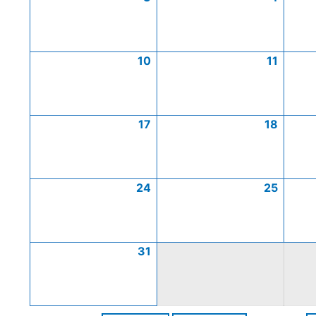
10
11
17
18
24
25
31