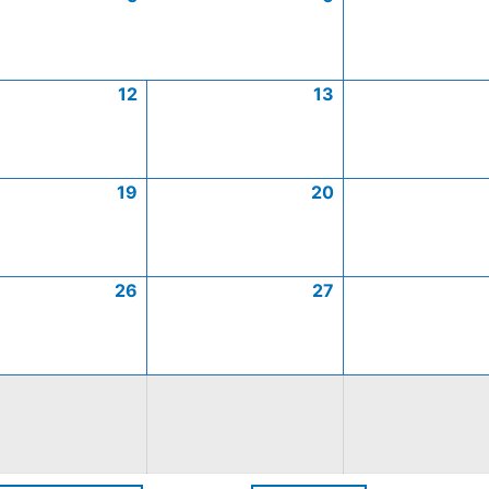
12
13
19
20
26
27