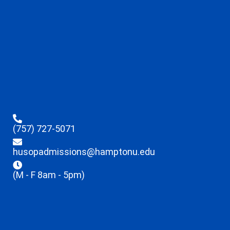
(757) 727-5071
husopadmissions@hamptonu.edu
(M - F 8am - 5pm)