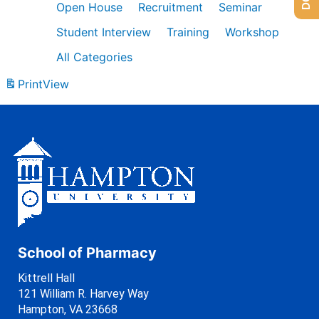
Open House
Recruitment
Seminar
Student Interview
Training
Workshop
All Categories
Print
View
School of Pharmacy
Kittrell Hall
121 William R. Harvey Way
Hampton, VA 23668