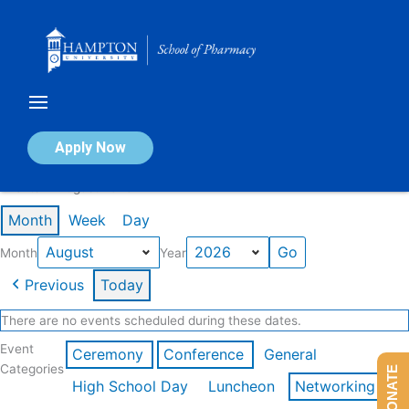
Skip
to
content
Calendar of Events
Apply Now
Events in August 2026
Month
Week
Day
Month
Year
Previous
Today
There are no events scheduled during these dates.
Event
Ceremony
Conference
General
Categories
DONATE
High School Day
Luncheon
Networking