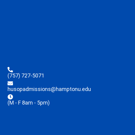
(757) 727-5071
husopadmissions@hamptonu.edu
(M - F 8am - 5pm)