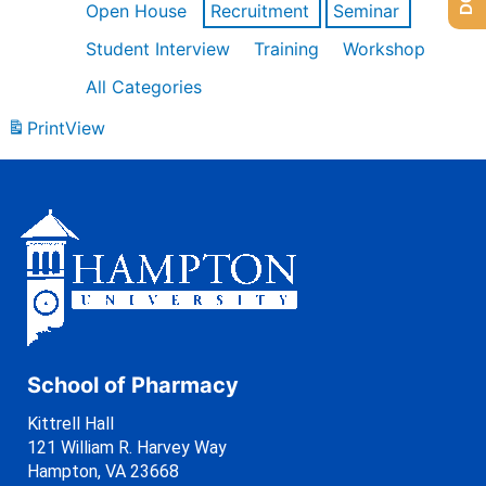
Open House
Recruitment
Seminar
Student Interview
Training
Workshop
All Categories
Print
View
School of Pharmacy
Kittrell Hall
121 William R. Harvey Way
Hampton, VA 23668