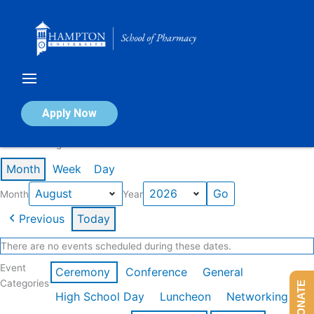
Skip
to
content
Calendar of Events
Apply Now
Events in August 2026
Month
Week
Day
Month
Year
Previous
Today
There are no events scheduled during these dates.
Event
Ceremony
Conference
General
Categories
DONATE
High School Day
Luncheon
Networking