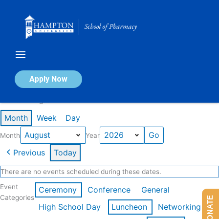
Skip
to
content
Calendar of Events
Apply Now
Events in August 2026
Month
Week
Day
Month
Year
Previous
Today
There are no events scheduled during these dates.
Event
Ceremony
Conference
General
Categories
DONATE
High School Day
Luncheon
Networking