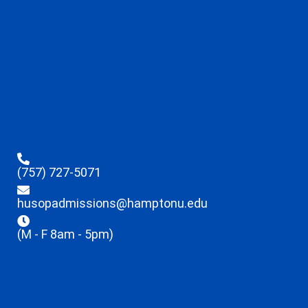
(757) 727-5071
husopadmissions@hamptonu.edu
(M - F 8am - 5pm)