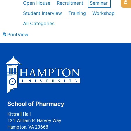
Open House
Recruitment
Seminar
Student Interview
Training
Workshop
All Categories
Print
View
School of Pharmacy
Kittrell Hall
121 William R. Harvey Way
Hampton, VA 23668