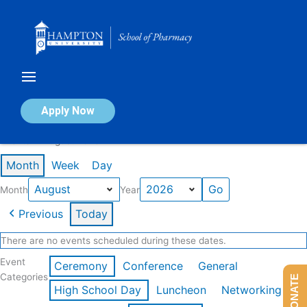
Skip
to
content
Calendar of Events
Apply Now
Events in August 2026
Month
Week
Day
Month
Year
Previous
Today
There are no events scheduled during these dates.
Event
Ceremony
Conference
General
Categories
DONATE
High School Day
Luncheon
Networking