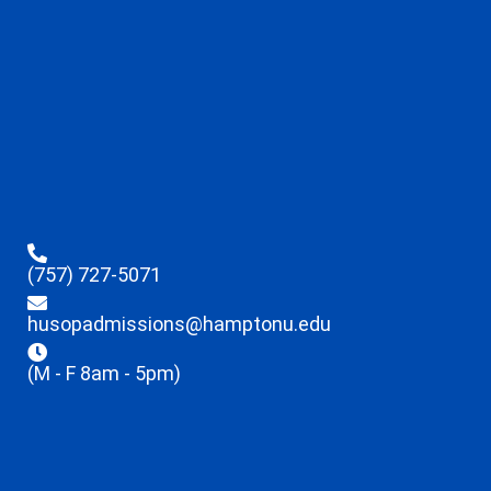
(757) 727-5071
husopadmissions@hamptonu.edu
(M - F 8am - 5pm)