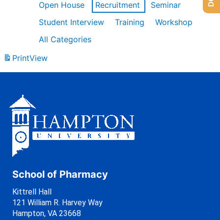
Open House
Recruitment
Seminar
Student Interview
Training
Workshop
All Categories
Print
View
School of Pharmacy
Kittrell Hall
121 William R. Harvey Way
Hampton, VA 23668