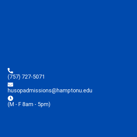
(757) 727-5071
husopadmissions@hamptonu.edu
(M - F 8am - 5pm)