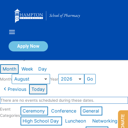
Skip
to
content
Calendar of Events
Apply Now
Events in August 2026
Month
Week
Day
Month
Year
Previous
Today
There are no events scheduled during these dates.
Event
Ceremony
Conference
General
Categories
DONATE
High School Day
Luncheon
Networking