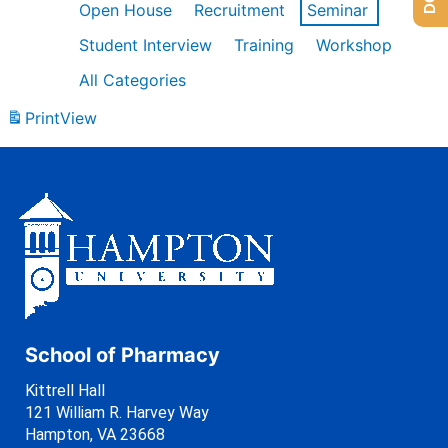
Open House
Recruitment
Seminar
Student Interview
Training
Workshop
All Categories
Print
View
School of Pharmacy
Kittrell Hall
121 William R. Harvey Way
Hampton, VA 23668