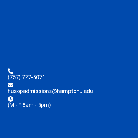
(757) 727-5071
husopadmissions@hamptonu.edu
(M - F 8am - 5pm)