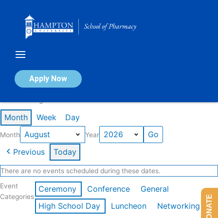
Skip
to
content
Calendar of Events
Apply Now
Events in August 2026
Month
Week
Day
Month
Year
Previous
Today
There are no events scheduled during these dates.
Event
Ceremony
Conference
General
Categories
DONATE
High School Day
Luncheon
Networking