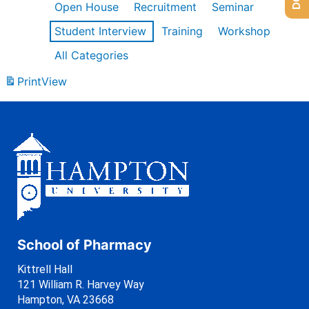
Open House
Recruitment
Seminar
Student Interview
Training
Workshop
All Categories
Print
View
School of Pharmacy
Kittrell Hall
121 William R. Harvey Way
Hampton, VA 23668