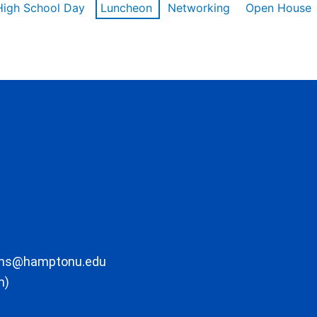
High School Day
Luncheon
Networking
Open House
ons@hamptonu.edu
m)