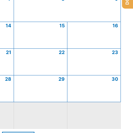
14
15
16
21
22
23
28
29
30