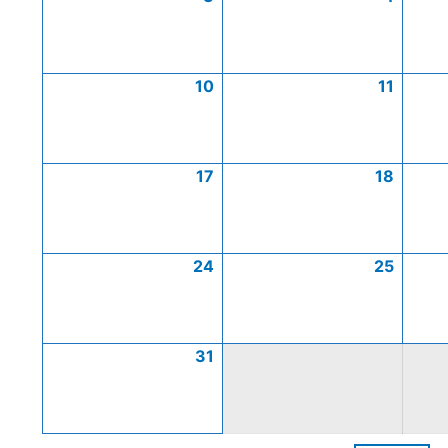
10
11
17
18
24
25
31