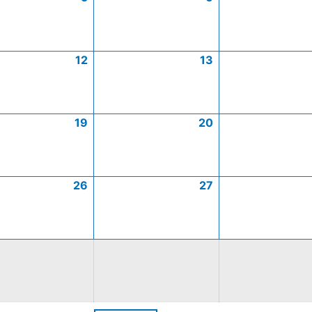
12
13
19
20
26
27