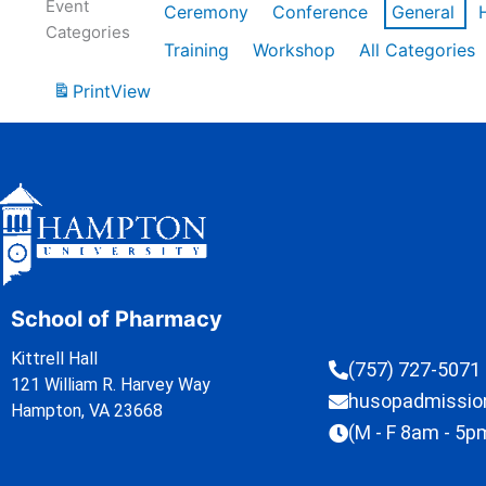
Event
Ceremony
Conference
General
Categories
Training
Workshop
All Categories
Print
View
School of Pharmacy
Kittrell Hall
(757) 727-5071
121 William R. Harvey Way
husopadmissi
Hampton, VA 23668
(M - F 8am - 5p