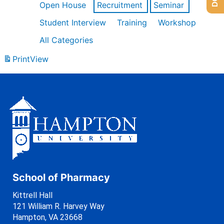
Open House
Recruitment
Seminar
Student Interview
Training
Workshop
All Categories
Print
View
School of Pharmacy
Kittrell Hall
121 William R. Harvey Way
Hampton, VA 23668