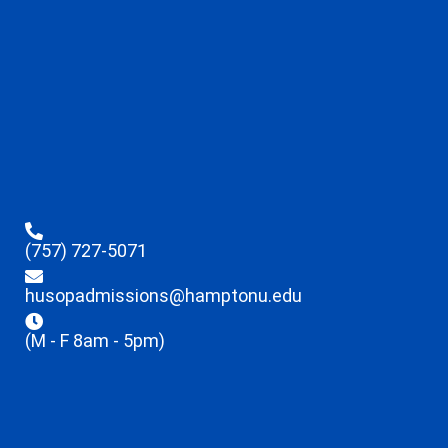
(757) 727-5071
husopadmissions@hamptonu.edu
(M - F 8am - 5pm)