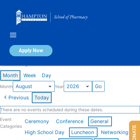
Skip
to
content
Calendar of Events
Apply Now
Events in August 2026
Month
Week
Day
Month
Year
Previous
Today
There are no events scheduled during these dates.
Event
Ceremony
Conference
General
Categories
DONATE
High School Day
Luncheon
Networking