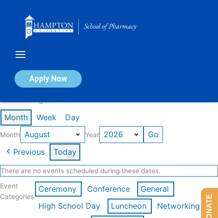
Skip
to
content
Calendar of Events
Apply Now
Events in August 2026
Month
Week
Day
Month
Year
Previous
Today
There are no events scheduled during these dates.
Event
Ceremony
Conference
General
Categories
DONATE
High School Day
Luncheon
Networking