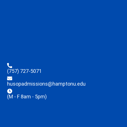
(757) 727-5071
husopadmissions@hamptonu.edu
(M - F 8am - 5pm)