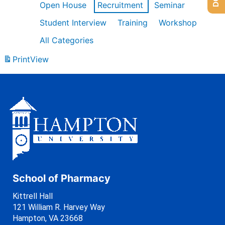
Open House
Recruitment
Seminar
Student Interview
Training
Workshop
All Categories
Print
View
School of Pharmacy
Kittrell Hall
121 William R. Harvey Way
Hampton, VA 23668