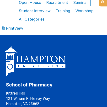
Open House
Recruitment
Seminar
Student Interview
Training
Workshop
All Categories
Print
View
School of Pharmacy
Kittrell Hall
121 William R. Harvey Way
Hampton, VA 23668