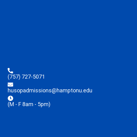
(757) 727-5071
husopadmissions@hamptonu.edu
(M - F 8am - 5pm)