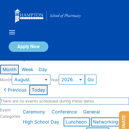
Skip
to
content
Calendar of Events
Apply Now
Events in August 2026
Month
Week
Day
Month
Year
Previous
Today
There are no events scheduled during these dates.
Event
Ceremony
Conference
General
Categories
DONATE
High School Day
Luncheon
Networking