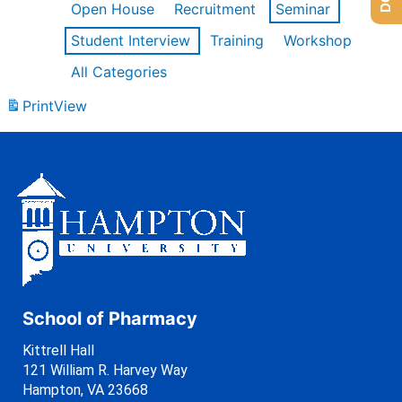
Open House
Recruitment
Seminar
Student Interview
Training
Workshop
All Categories
Print
View
School of Pharmacy
Kittrell Hall
121 William R. Harvey Way
Hampton, VA 23668