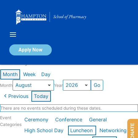
Skip
to
content
Calendar of Events
Apply Now
Events in August 2026
Month
Week
Day
Month
Year
Previous
Today
There are no events scheduled during these dates.
Event
Ceremony
Conference
General
Categories
DONATE
High School Day
Luncheon
Networking