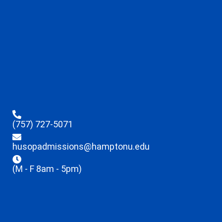
(757) 727-5071
husopadmissions@hamptonu.edu
(M - F 8am - 5pm)