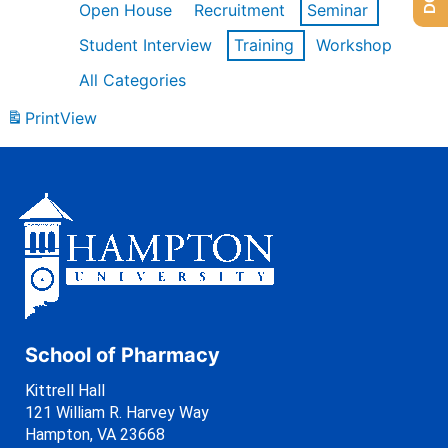
Open House
Recruitment
Seminar
Student Interview
Training
Workshop
All Categories
Print
View
School of Pharmacy
Kittrell Hall
121 William R. Harvey Way
Hampton, VA 23668