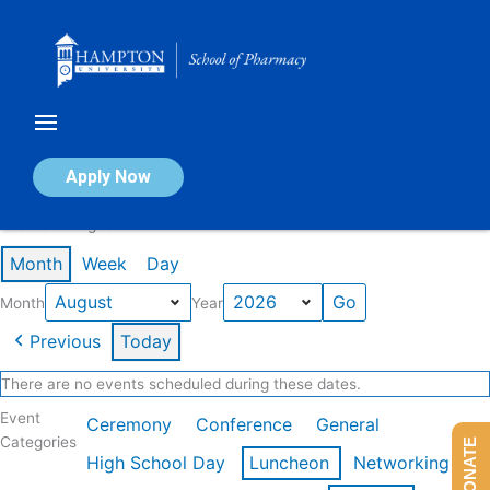
Skip
to
content
Calendar of Events
Apply Now
Events in August 2026
Month
Week
Day
Month
Year
Previous
Today
There are no events scheduled during these dates.
Event
Ceremony
Conference
General
Categories
DONATE
High School Day
Luncheon
Networking