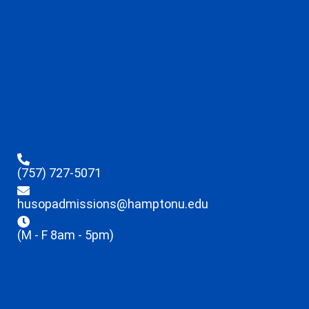
(757) 727-5071
husopadmissions@hamptonu.edu
(M - F 8am - 5pm)