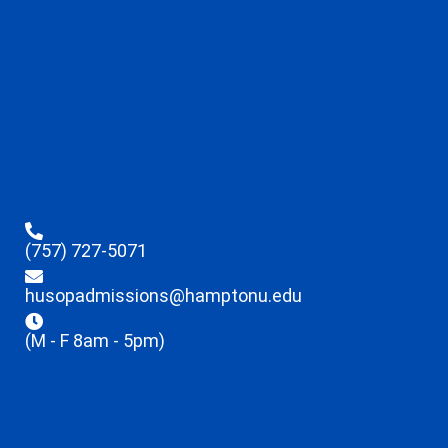
(757) 727-5071
husopadmissions@hamptonu.edu
(M - F 8am - 5pm)