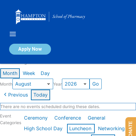
Skip
to
content
Calendar of Events
Apply Now
Events in August 2026
Month
Week
Day
Month
Year
Previous
Today
There are no events scheduled during these dates.
Event
Ceremony
Conference
General
Categories
DONATE
High School Day
Luncheon
Networking