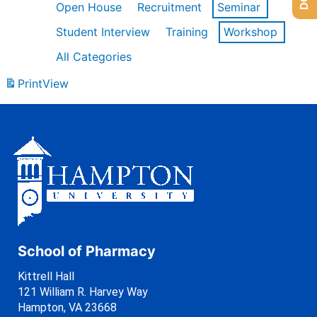
Open House
Recruitment
Seminar
Student Interview
Training
Workshop
All Categories
Print
View
School of Pharmacy
Kittrell Hall
121 William R. Harvey Way
Hampton, VA 23668