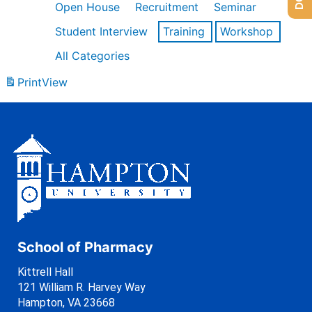
Open House
Recruitment
Seminar
Student Interview
Training
Workshop
All Categories
Print
View
School of Pharmacy
Kittrell Hall
121 William R. Harvey Way
Hampton, VA 23668