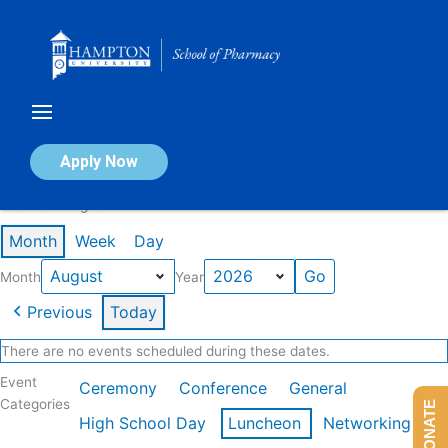
Skip
to
content
Calendar of Events
Apply Now
Events in August 2026
Month
Week
Day
Month
Year
Previous
Today
There are no events scheduled during these dates.
Event
Ceremony
Conference
General
Categories
DONATE
High School Day
Luncheon
Networking