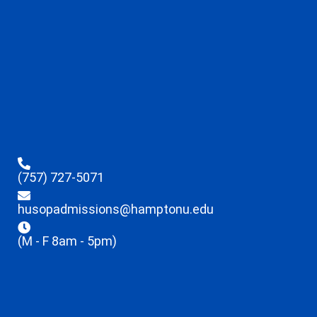
(757) 727-5071
husopadmissions@hamptonu.edu
(M - F 8am - 5pm)