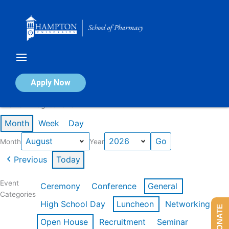
Skip
to
content
Calendar of Events
Apply Now
Events in August 2026
Month
Week
Day
Month
Year
Previous
Today
Event
Ceremony
Conference
General
Categories
High School Day
Luncheon
Networking
DONATE
Open House
Recruitment
Seminar