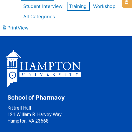
Student Interview
Training
Workshop
All Categories
Print
View
School of Pharmacy
Kittrell Hall
121 William R. Harvey Way
Hampton, VA 23668