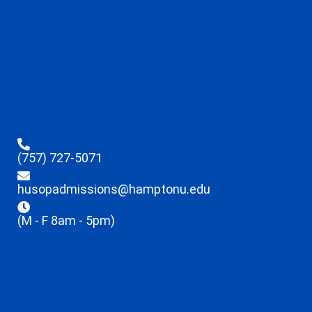
(757) 727-5071
husopadmissions@hamptonu.edu
(M - F 8am - 5pm)