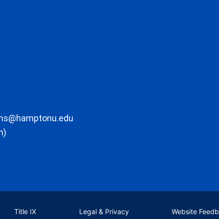
ons@hamptonu.edu
m)
Title IX
Legal & Privacy
Website Feed