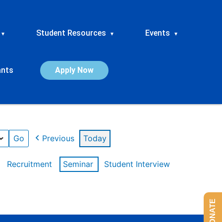
Student Resources
Events
▾
▾
▾
ants
Apply Now
Previous
Today
Recruitment
Seminar
Student Interview
DONATE