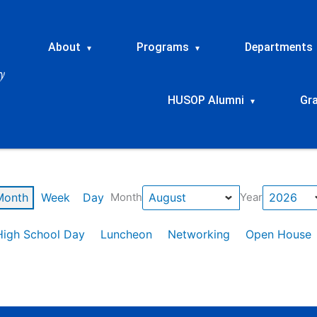
About
Programs
Departments
▾
▾
HUSOP Alumni
Gr
▾
Month
Week
Day
Month
Year
High School Day
Luncheon
Networking
Open House