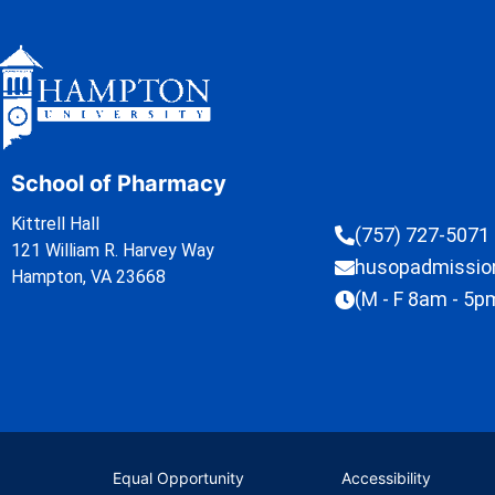
School of Pharmacy
Kittrell Hall
(757) 727-5071
121 William R. Harvey Way
husopadmissi
Hampton, VA 23668
(M - F 8am - 5p
Equal Opportunity
Accessibility