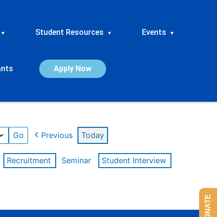
Student Resources
Events
▾
▾
▾
ants
Apply Now
Previous
Today
Recruitment
Seminar
Student Interview
DONATE