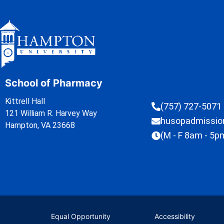
School of Pharmacy
Kittrell Hall
(757) 727-5071
121 William R. Harvey Way
husopadmissi
Hampton, VA 23668
(M - F 8am - 5p
Equal Opportunity
Accessibility