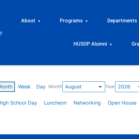
About
Programs
Departments
▾
▾
HUSOP Alumni
Gr
▾
Month
Week
Day
Month
Year
High School Day
Luncheon
Networking
Open House