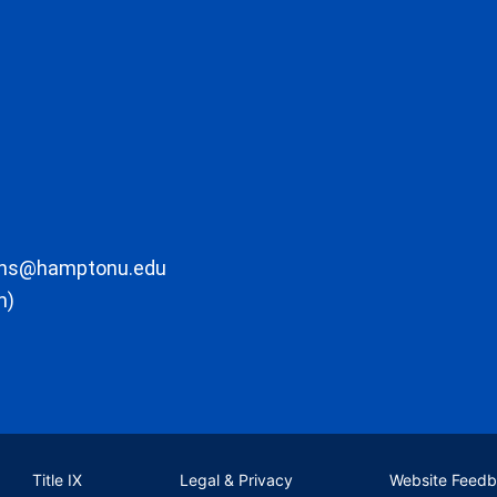
ons@hamptonu.edu
m)
Title IX
Legal & Privacy
Website Feed