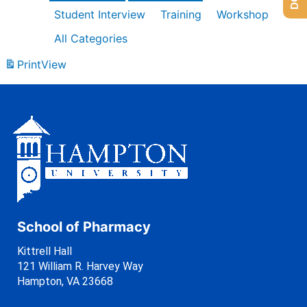
Student Interview
Training
Workshop
All Categories
Print
View
School of Pharmacy
Kittrell Hall
121 William R. Harvey Way
Hampton, VA 23668