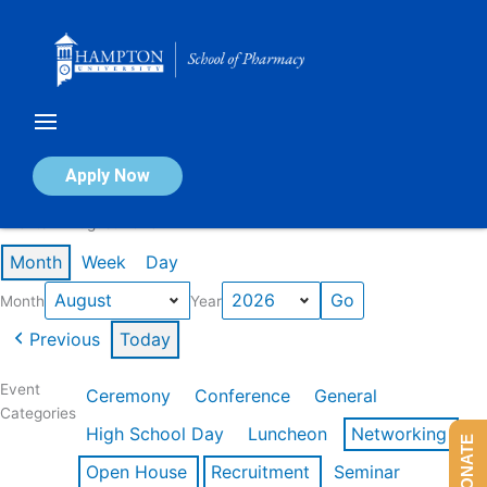
Skip
to
content
Calendar of Events
Apply Now
Events in August 2026
Month
Week
Day
Month
Year
Previous
Today
Event
Ceremony
Conference
General
Categories
High School Day
Luncheon
Networking
DONATE
Open House
Recruitment
Seminar