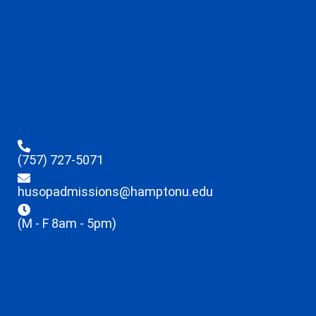
(757) 727-5071
husopadmissions@hamptonu.edu
(M - F 8am - 5pm)