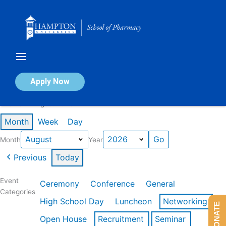
Skip
to
content
Calendar of Events
Apply Now
Events in August 2026
Month
Week
Day
Month
Year
Previous
Today
Event
Ceremony
Conference
General
Categories
High School Day
Luncheon
Networking
DONATE
Open House
Recruitment
Seminar