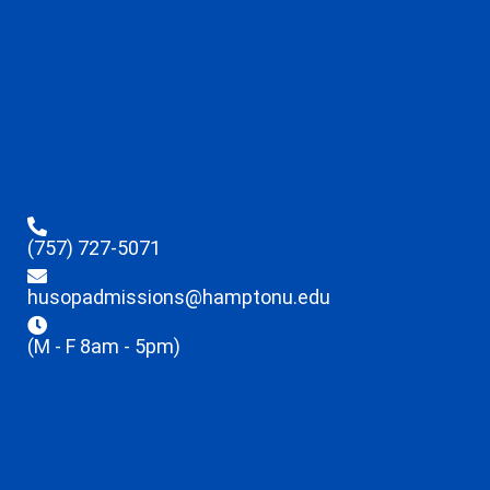
(757) 727-5071
husopadmissions@hamptonu.edu
(M - F 8am - 5pm)