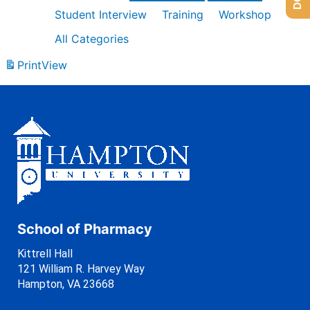
Student Interview
Training
Workshop
All Categories
Print
View
School of Pharmacy
Kittrell Hall
121 William R. Harvey Way
Hampton, VA 23668