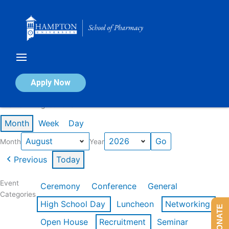
Skip
to
content
Calendar of Events
Apply Now
Events in August 2026
Month
Week
Day
Month
Year
Previous
Today
Event
Ceremony
Conference
General
Categories
High School Day
Luncheon
Networking
DONATE
Open House
Recruitment
Seminar