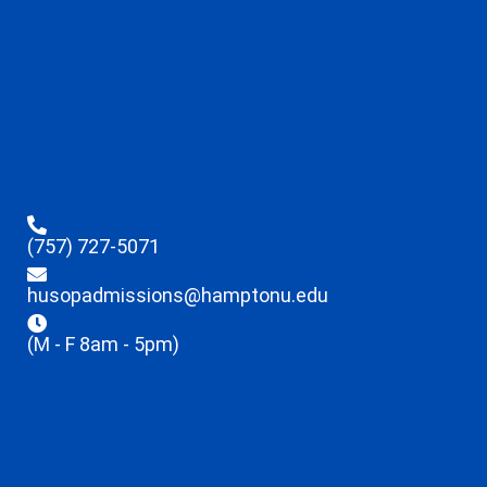
(757) 727-5071
husopadmissions@hamptonu.edu
(M - F 8am - 5pm)