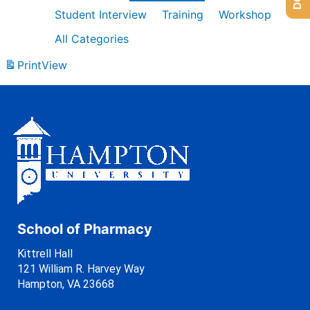
Student Interview
Training
Workshop
All Categories
Print
View
School of Pharmacy
Kittrell Hall
121 William R. Harvey Way
Hampton, VA 23668