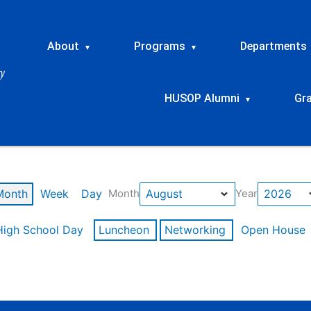
About
Programs
Departments
▾
▾
HUSOP Alumni
Gr
▾
Month
Week
Day
Month
Year
High School Day
Luncheon
Networking
Open House