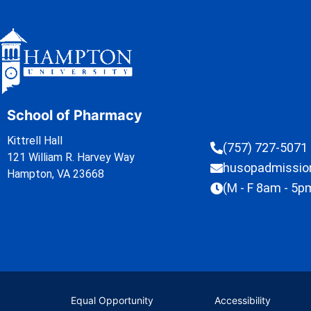
School of Pharmacy
Kittrell Hall
(757) 727-5071
121 William R. Harvey Way
husopadmissi
Hampton, VA 23668
(M - F 8am - 5p
Equal Opportunity
Accessibility