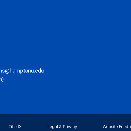
ons@hamptonu.edu
m)
Title IX
Legal & Privacy
Website Feed