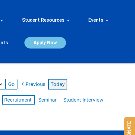
Student Resources
Events
▾
▾
▾
ants
Apply Now
Previous
Today
Recruitment
Seminar
Student Interview
DONATE