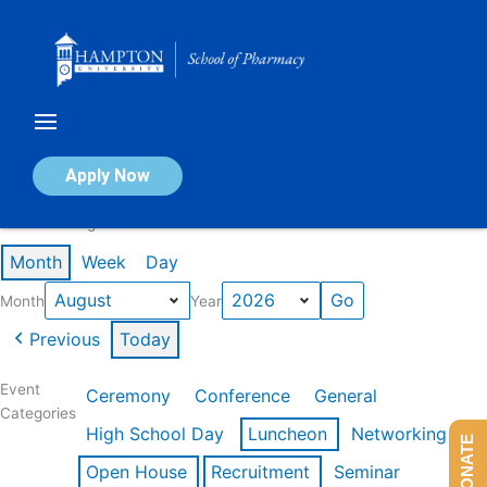
Skip
to
content
Calendar of Events
Apply Now
Events in August 2026
Month
Week
Day
Month
Year
Previous
Today
Event
Ceremony
Conference
General
Categories
High School Day
Luncheon
Networking
DONATE
Open House
Recruitment
Seminar