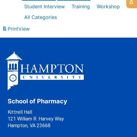
Student Interview
Training
Workshop
All Categories
Print
View
School of Pharmacy
Kittrell Hall
121 William R. Harvey Way
Hampton, VA 23668