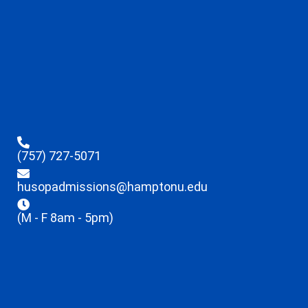
(757) 727-5071
husopadmissions@hamptonu.edu
(M - F 8am - 5pm)