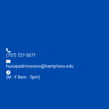
(757) 727-5071
husopadmissions@hamptonu.edu
(M - F 8am - 5pm)