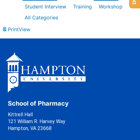
Student Interview
Training
Workshop
All Categories
Print
View
School of Pharmacy
Kittrell Hall
121 William R. Harvey Way
Hampton, VA 23668