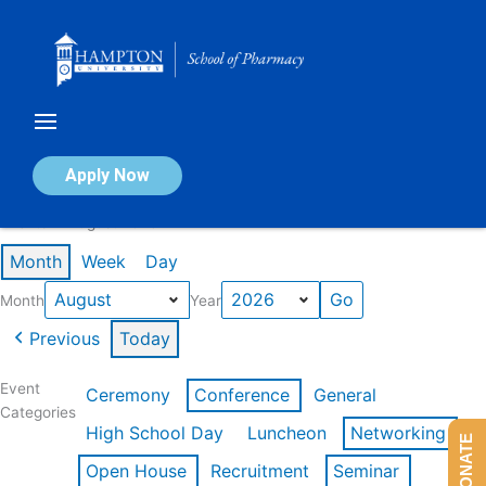
Skip
to
content
Calendar of Events
Apply Now
Events in August 2026
Month
Week
Day
Month
Year
Previous
Today
Event
Ceremony
Conference
General
Categories
High School Day
Luncheon
Networking
DONATE
Open House
Recruitment
Seminar