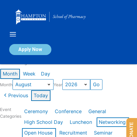
Skip
to
content
Calendar of Events
Apply Now
Events in August 2026
Month
Week
Day
Month
Year
Previous
Today
Event
Ceremony
Conference
General
Categories
High School Day
Luncheon
Networking
DONATE
Open House
Recruitment
Seminar