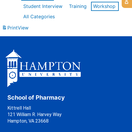
Student Interview
Training
Workshop
All Categories
Print
View
School of Pharmacy
Kittrell Hall
121 William R. Harvey Way
Hampton, VA 23668