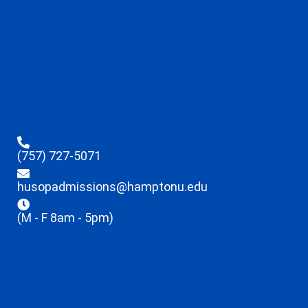
(757) 727-5071
husopadmissions@hamptonu.edu
(M - F 8am - 5pm)