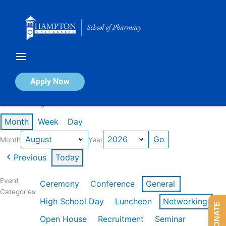
Skip
to
content
Calendar of Events
Apply Now
Events in August 2026
Month
Week
Day
Month
Year
Previous
Today
Event
Ceremony
Conference
General
Categories
High School Day
Luncheon
Networking
DONATE
Open House
Recruitment
Seminar