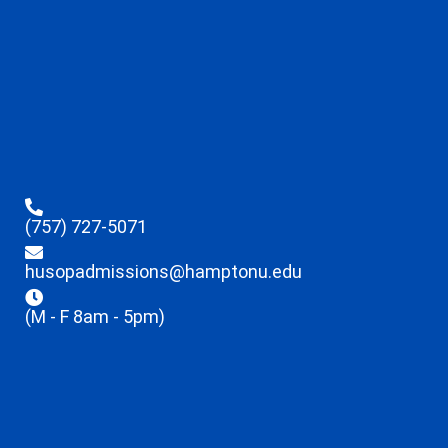
(757) 727-5071
husopadmissions@hamptonu.edu
(M - F 8am - 5pm)