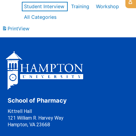
Student Interview
Training
Workshop
All Categories
Print
View
School of Pharmacy
Kittrell Hall
121 William R. Harvey Way
Hampton, VA 23668