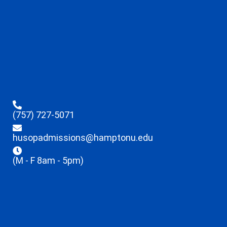
(757) 727-5071
husopadmissions@hamptonu.edu
(M - F 8am - 5pm)