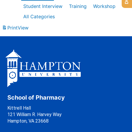
Student Interview
Training
Workshop
All Categories
Print
View
School of Pharmacy
Kittrell Hall
121 William R. Harvey Way
Hampton, VA 23668