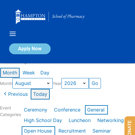
Skip
to
content
Calendar of Events
Apply Now
Events in August 2026
Month
Week
Day
Month
Year
Previous
Today
Event
Ceremony
Conference
General
Categories
High School Day
Luncheon
Networking
DONATE
Open House
Recruitment
Seminar