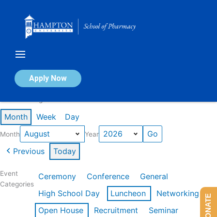
Skip
to
content
Calendar of Events
Apply Now
Events in August 2026
Month
Week
Day
Month
Year
Previous
Today
Event
Ceremony
Conference
General
Categories
High School Day
Luncheon
Networking
DONATE
Open House
Recruitment
Seminar