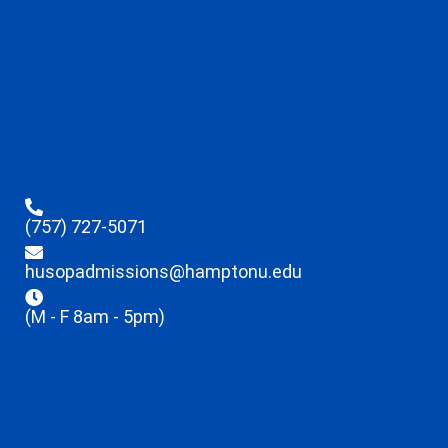
(757) 727-5071
husopadmissions@hamptonu.edu
(M - F 8am - 5pm)