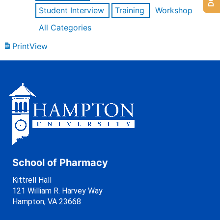
Student Interview
Training
Workshop
All Categories
Print
View
School of Pharmacy
Kittrell Hall
121 William R. Harvey Way
Hampton, VA 23668