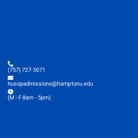
(757) 727-5071
husopadmissions@hamptonu.edu
(M - F 8am - 5pm)