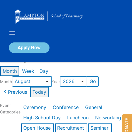
Skip
to
content
Calendar of Events
Apply Now
Events in August 2026
Month
Week
Day
Month
Year
Previous
Today
Event
Ceremony
Conference
General
Categories
High School Day
Luncheon
Networking
DONATE
Open House
Recruitment
Seminar