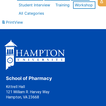
Student Interview
Training
Workshop
All Categories
Print
View
School of Pharmacy
Kittrell Hall
121 William R. Harvey Way
Hampton, VA 23668