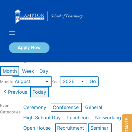
Skip
to
content
Calendar of Events
Apply Now
Events in August 2026
Month
Week
Day
Month
Year
Previous
Today
Event
Ceremony
Conference
General
Categories
High School Day
Luncheon
Networking
DONATE
Open House
Recruitment
Seminar