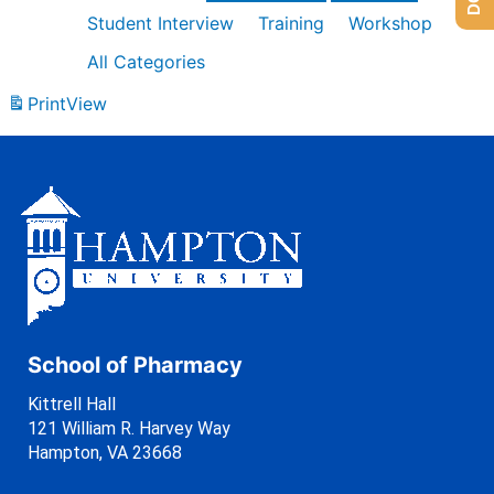
Student Interview
Training
Workshop
All Categories
Print
View
School of Pharmacy
Kittrell Hall
121 William R. Harvey Way
Hampton, VA 23668