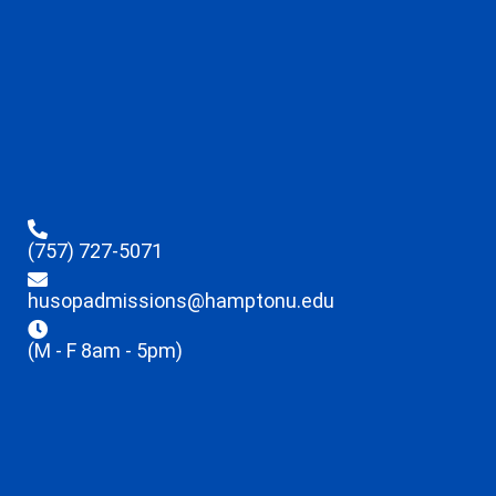
(757) 727-5071
husopadmissions@hamptonu.edu
(M - F 8am - 5pm)