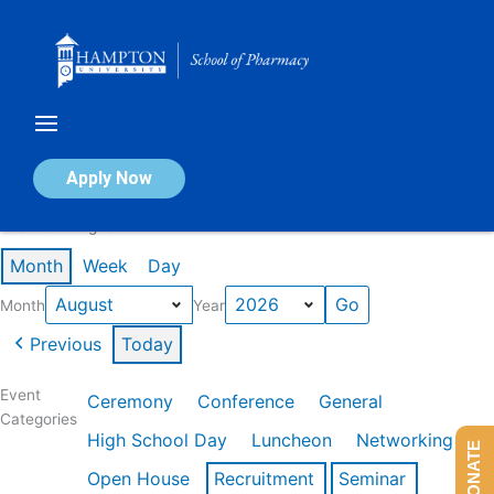
Skip
to
content
Calendar of Events
Apply Now
Events in August 2026
Month
Week
Day
Month
Year
Previous
Today
Event
Ceremony
Conference
General
Categories
High School Day
Luncheon
Networking
DONATE
Open House
Recruitment
Seminar