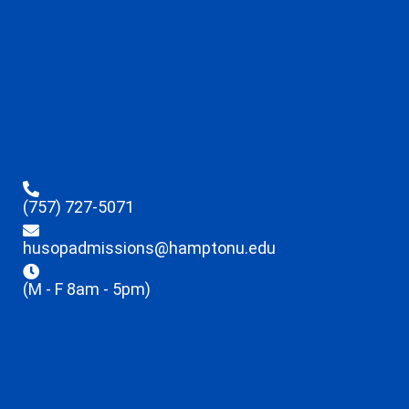
(757) 727-5071
husopadmissions@hamptonu.edu
(M - F 8am - 5pm)