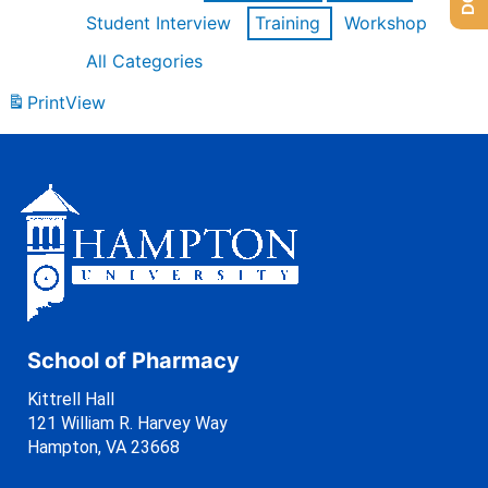
Student Interview
Training
Workshop
All Categories
Print
View
School of Pharmacy
Kittrell Hall
121 William R. Harvey Way
Hampton, VA 23668