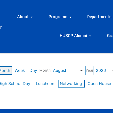
About
Programs
Departments
▾
▾
HUSOP Alumni
Gr
▾
Month
Week
Day
Month
Year
High School Day
Luncheon
Networking
Open House