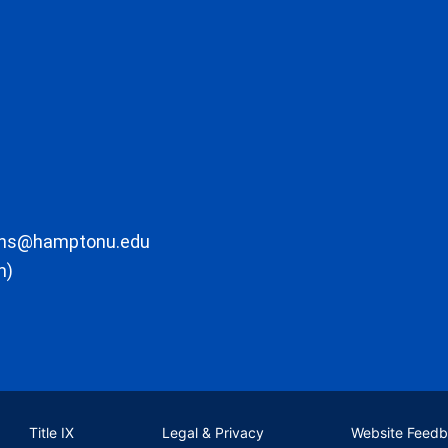
ons@hamptonu.edu
m)
Title IX
Legal & Privacy
Website Feed