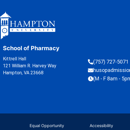
School of Pharmacy
Kittrell Hall
(757) 727-5071
121 William R. Harvey Way
husopadmissi
Hampton, VA 23668
(M - F 8am - 5p
Equal Opportunity
Accessibility