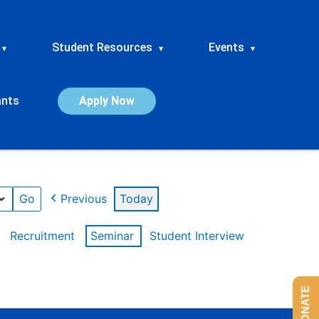
Student Resources
Events
▾
▾
▾
ants
Apply Now
Previous
Today
Recruitment
Seminar
Student Interview
DONATE