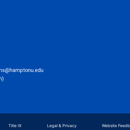
ons@hamptonu.edu
m)
Title IX
Legal & Privacy
Website Feed