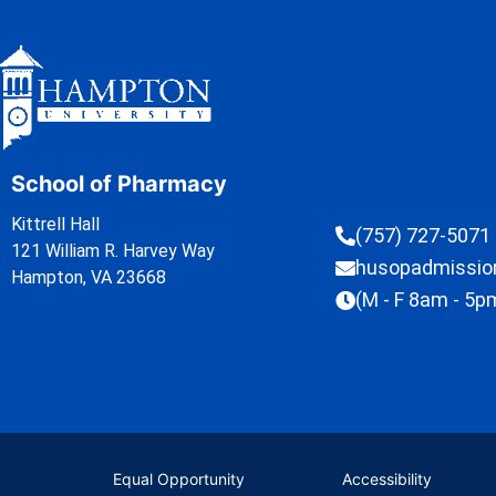
School of Pharmacy
Kittrell Hall
(757) 727-5071
121 William R. Harvey Way
husopadmissi
Hampton, VA 23668
(M - F 8am - 5p
Equal Opportunity
Accessibility