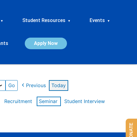
Student Resources
Events
▾
▾
▾
ants
Apply Now
Previous
Today
Recruitment
Seminar
Student Interview
DONATE