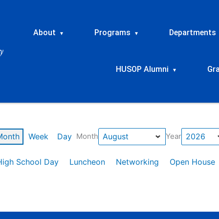
About
Programs
Departments
▾
▾
HUSOP Alumni
Gr
▾
Month
Week
Day
Month
Year
High School Day
Luncheon
Networking
Open House