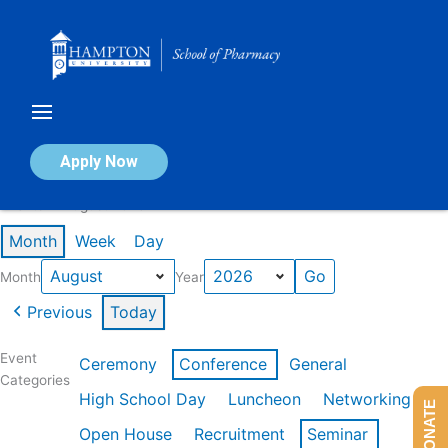
Skip
to
content
Calendar of Events
Apply Now
Events in August 2026
Month
Week
Day
Month
Year
Previous
Today
Event
Ceremony
Conference
General
Categories
High School Day
Luncheon
Networking
DONATE
Open House
Recruitment
Seminar