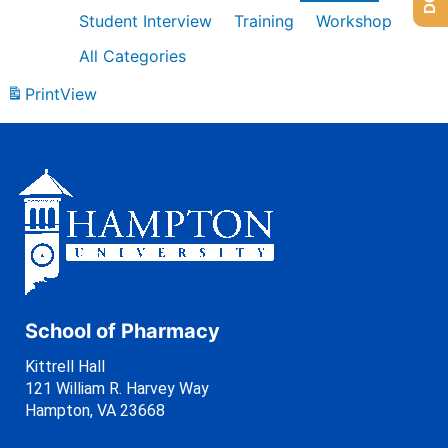
Student Interview
Training
Workshop
All Categories
Print
View
School of Pharmacy
Kittrell Hall
121 William R. Harvey Way
Hampton, VA 23668