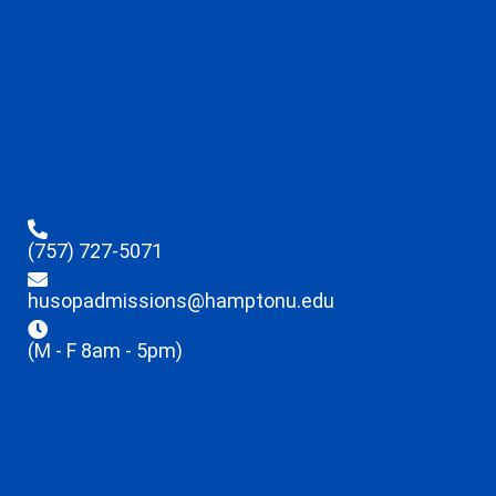
(757) 727-5071
husopadmissions@hamptonu.edu
(M - F 8am - 5pm)