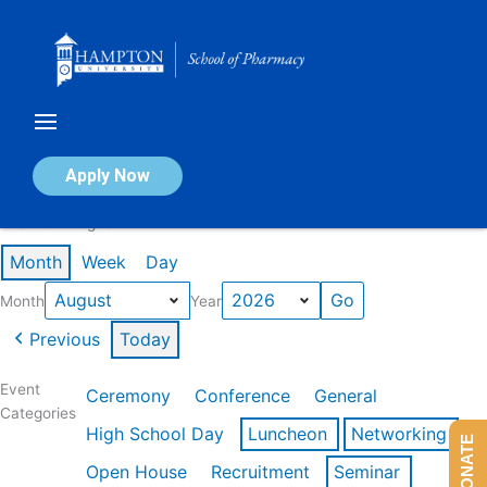
Skip
to
content
Calendar of Events
Apply Now
Events in August 2026
Month
Week
Day
Month
Year
Previous
Today
Event
Ceremony
Conference
General
Categories
High School Day
Luncheon
Networking
DONATE
Open House
Recruitment
Seminar