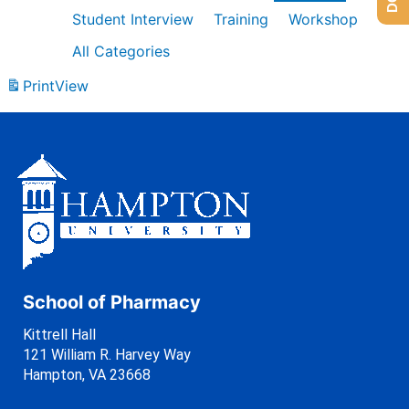
Student Interview
Training
Workshop
All Categories
Print
View
School of Pharmacy
Kittrell Hall
121 William R. Harvey Way
Hampton, VA 23668