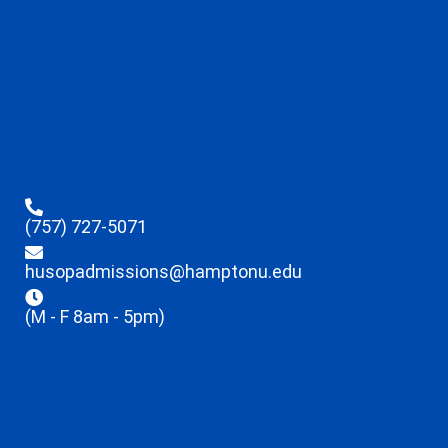
(757) 727-5071
husopadmissions@hamptonu.edu
(M - F 8am - 5pm)