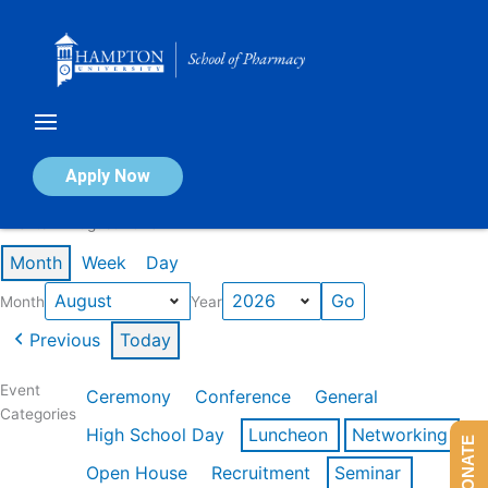
Skip
to
content
Calendar of Events
Apply Now
Events in August 2026
Month
Week
Day
Month
Year
Previous
Today
Event
Ceremony
Conference
General
Categories
High School Day
Luncheon
Networking
DONATE
Open House
Recruitment
Seminar