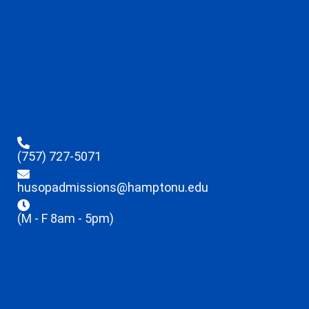
(757) 727-5071
husopadmissions@hamptonu.edu
(M - F 8am - 5pm)