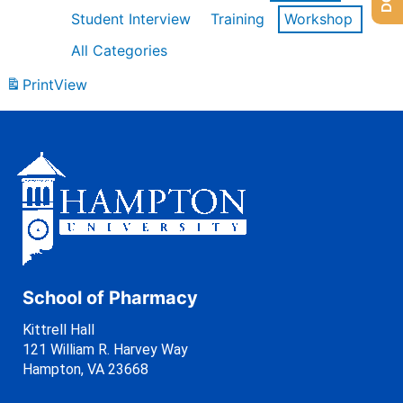
Student Interview
Training
Workshop
All Categories
Print
View
School of Pharmacy
Kittrell Hall
121 William R. Harvey Way
Hampton, VA 23668