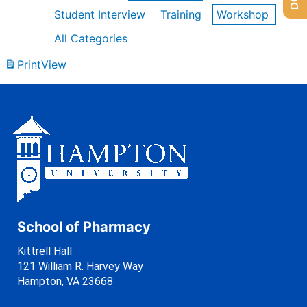
Student Interview
Training
Workshop
All Categories
Print
View
School of Pharmacy
Kittrell Hall
121 William R. Harvey Way
Hampton, VA 23668