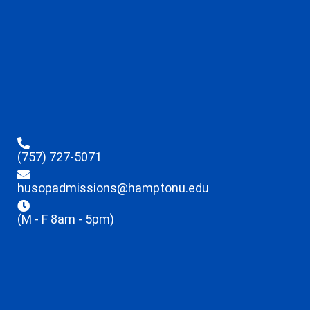
(757) 727-5071
husopadmissions@hamptonu.edu
(M - F 8am - 5pm)