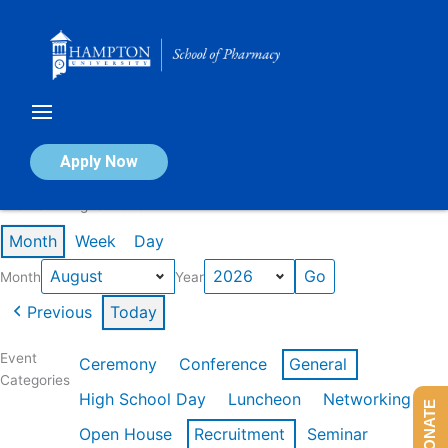
Skip
to
content
Calendar of Events
Apply Now
Events in August 2026
Month
Week
Day
Month
Year
Previous
Today
Event
Ceremony
Conference
General
Categories
High School Day
Luncheon
Networking
DONATE
Open House
Recruitment
Seminar