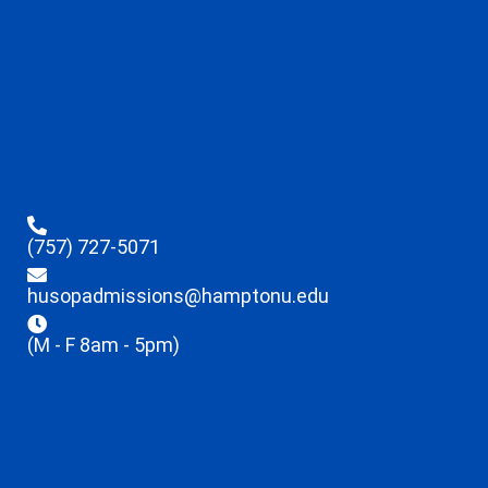
(757) 727-5071
husopadmissions@hamptonu.edu
(M - F 8am - 5pm)