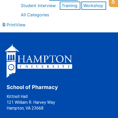
Student Interview
Training
Workshop
All Categories
Print
View
School of Pharmacy
Kittrell Hall
121 William R. Harvey Way
Hampton, VA 23668