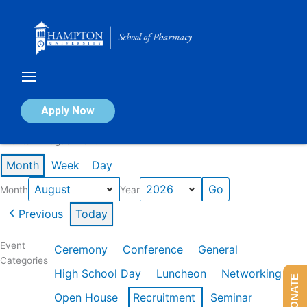
Skip
to
content
Calendar of Events
Apply Now
Events in August 2026
Month
Week
Day
Month
Year
Previous
Today
Event
Ceremony
Conference
General
Categories
High School Day
Luncheon
Networking
DONATE
Open House
Recruitment
Seminar