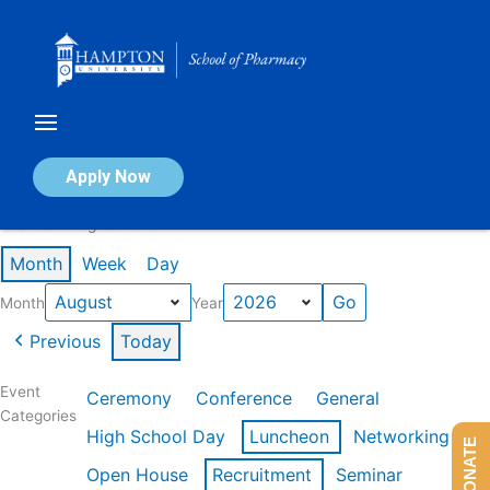
Skip
to
content
Calendar of Events
Apply Now
Events in August 2026
Month
Week
Day
Month
Year
Previous
Today
Event
Ceremony
Conference
General
Categories
High School Day
Luncheon
Networking
DONATE
Open House
Recruitment
Seminar