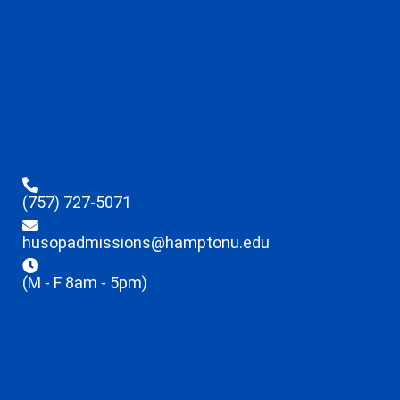
(757) 727-5071
husopadmissions@hamptonu.edu
(M - F 8am - 5pm)