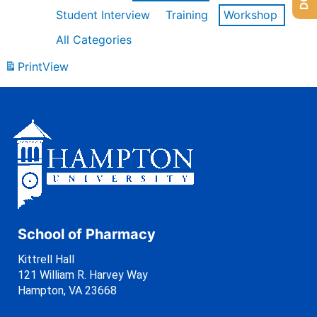
Student Interview
Training
Workshop
All Categories
Print
View
School of Pharmacy
Kittrell Hall
121 William R. Harvey Way
Hampton, VA 23668