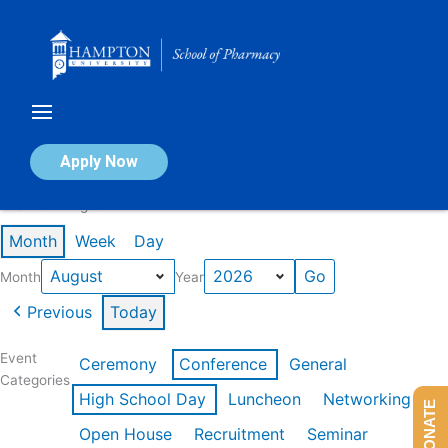
Skip
to
content
Calendar of Events
Apply Now
Events in August 2026
Month
Week
Day
Month
Year
Previous
Today
Event
Ceremony
Conference
General
Categories
High School Day
Luncheon
Networking
DONATE
Open House
Recruitment
Seminar