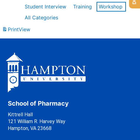
Student Interview
Training
Workshop
All Categories
Print
View
School of Pharmacy
Kittrell Hall
121 William R. Harvey Way
Hampton, VA 23668