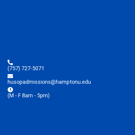
(757) 727-5071
husopadmissions@hamptonu.edu
(M - F 8am - 5pm)