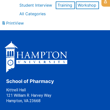
Student Interview
Training
Workshop
All Categories
Print
View
School of Pharmacy
Kittrell Hall
121 William R. Harvey Way
Hampton, VA 23668