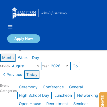
Skip
to
content
Calendar of Events
Apply Now
Events in August 2026
Month
Week
Day
Month
Year
Previous
Today
Event
Ceremony
Conference
General
Categories
High School Day
Luncheon
Networking
DONATE
Open House
Recruitment
Seminar