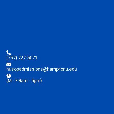
(757) 727-5071
husopadmissions@hamptonu.edu
(M - F 8am - 5pm)