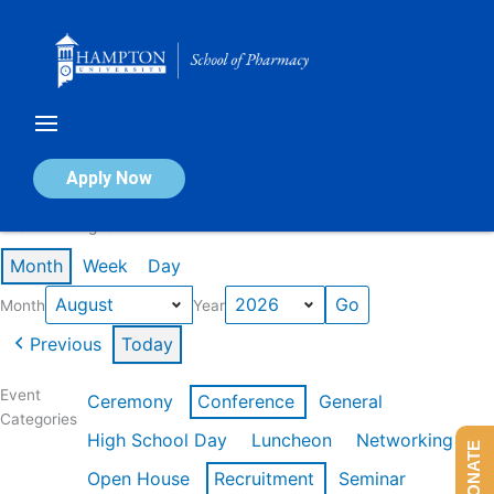
Skip
to
content
Calendar of Events
Apply Now
Events in August 2026
Month
Week
Day
Month
Year
Previous
Today
Event
Ceremony
Conference
General
Categories
High School Day
Luncheon
Networking
DONATE
Open House
Recruitment
Seminar