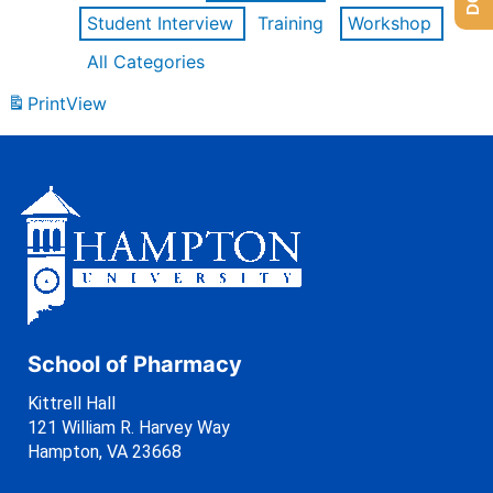
Student Interview
Training
Workshop
All Categories
Print
View
School of Pharmacy
Kittrell Hall
121 William R. Harvey Way
Hampton, VA 23668