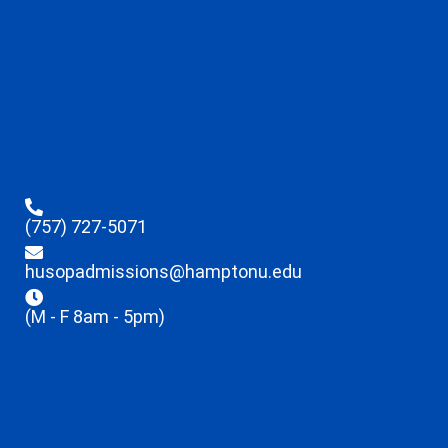
(757) 727-5071
husopadmissions@hamptonu.edu
(M - F 8am - 5pm)