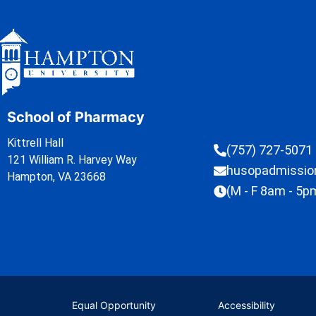
School of Pharmacy
Kittrell Hall
(757) 727-5071
121 William R. Harvey Way
husopadmissi
Hampton, VA 23668
(M - F 8am - 5p
Equal Opportunity
Accessibility