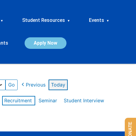
Student Resources
Events
▾
▾
▾
ants
Apply Now
Previous
Today
Recruitment
Seminar
Student Interview
DONATE