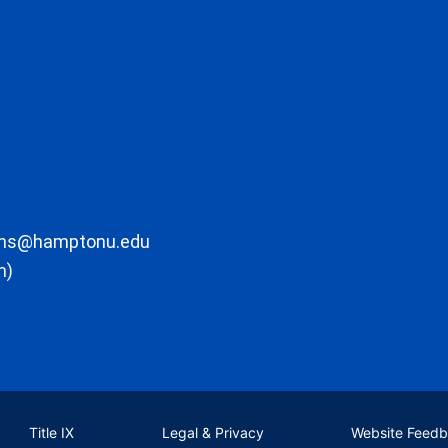
ons@hamptonu.edu
m)
Title IX
Legal & Privacy
Website Feed