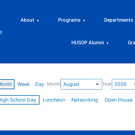
About
Programs
Departments
▾
▾
HUSOP Alumni
Gr
▾
Month
Week
Day
Month
Year
High School Day
Luncheon
Networking
Open House