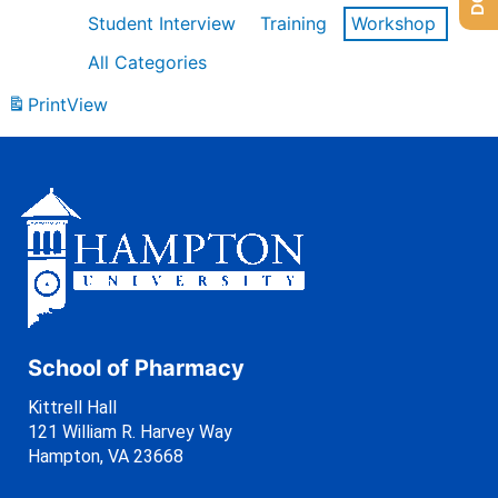
Student Interview
Training
Workshop
All Categories
Print
View
School of Pharmacy
Kittrell Hall
121 William R. Harvey Way
Hampton, VA 23668