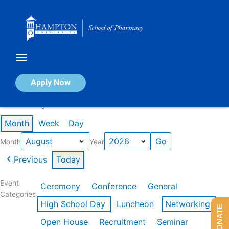
Skip
to
content
Calendar of Events
Apply Now
Events in August 2026
Month
Week
Day
Month
Year
Previous
Today
Event
Ceremony
Conference
General
Categories
High School Day
Luncheon
Networking
DONATE
Open House
Recruitment
Seminar