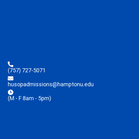
(757) 727-5071
husopadmissions@hamptonu.edu
(M - F 8am - 5pm)